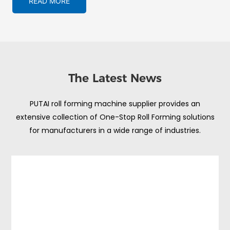
READ MORE
The Latest News
PUTAI roll forming machine supplier provides an
extensive collection of One-Stop Roll Forming solutions
for manufacturers in a wide range of industries.