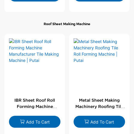
Roof Sheet Making Machine
IBR Sheet Roof Roll
Metal Sheet Making
Forming Machine
Machinery Roofing Tile
Manufacturer Tile
Roll Forming Machine |
Making Machine | Putai
Putai
Add To Cart
Add To Cart