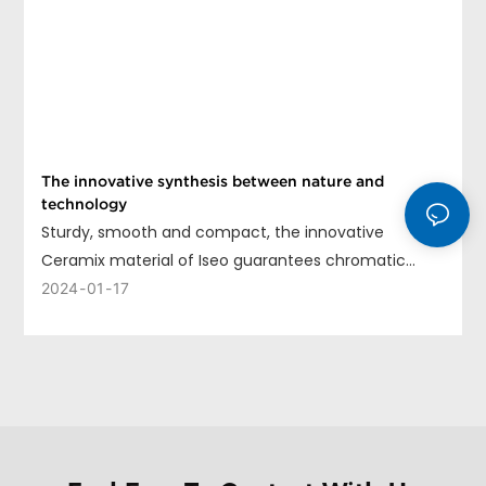
The innovative synthesis between nature and
technology
Sturdy, smooth and compact, the innovative
Ceramix material of Iseo guarantees chromatic
uniformity, long life and ease of cleaning.
2024
01
17