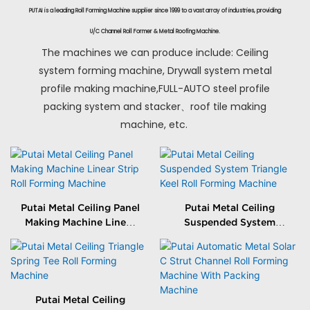
PUTAI is a leading Roll Forming Machine supplier since 1999 to a vast array of industries, providing
U/C Channel Roll Former & Metal Roofing Machine.
The machines we can produce include: Ceiling
system forming machine, Drywall system metal
profile making machine,FULL-AUTO steel profile
packing system and stacker、roof tile making
machine, etc.
Putai Metal Ceiling Panel
Putai Metal Ceiling
Making Machine Linear
Suspended System
Strip Roll Forming
Triangle Keel Roll
Machine
Forming Machine
Putai Metal Ceiling