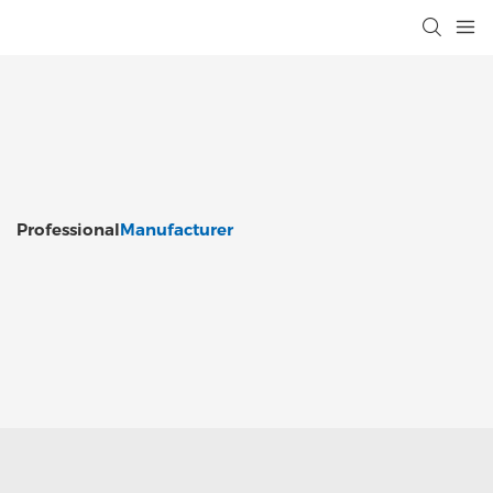
Professional
Manufacturer