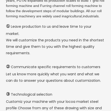
years, PUTAI expanded its production scales to build T grid roll
forming machine and Furring channel roll forming machine to
follow the development steps of modular buildings. All our roll
forming machinery are widely used inagricultural,industrials.
①
Leave production to us and leave time to your
market.
We will customize the products you need in the shortest
time and give them to you with the highest quality
requirements.
②
Communicate specific requirements to customers
Let us know more quickly what you want and what we
can do to answer your questions about customization.
③
Technological selection
Customiz your machine with your locoa market steel
profile Choose from any of these drawing with size and