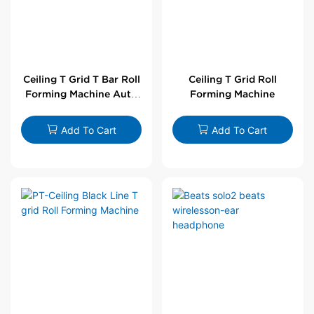
Ceiling T Grid T Bar Roll
Ceiling T Grid Roll
Forming Machine Auto
Forming Machine
Line
Add To Cart
Add To Cart