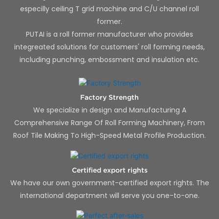
especilly ceiling T grid machine and C/U channel roll
former.
PUTAI is a roll former manufacturer who provides
integreated solutions for customers' roll forming needs,
including punching, embossment and insulation etc.
Factory Strength
We specialize in design and Manufacturing A
Comprehensive Range Of Roll Forming Machinery, From
Roof Tile Making To High-Speed Metal Profile Production.
Certified export rights
We have our own government-certified export rights. The
international department will serve you one-to-one.