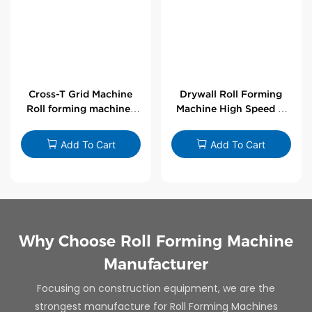
Cross-T Grid Machine
Drywall Roll Forming
Roll forming machines
Machine High Speed V
for T-bars
Angle Roll Former
Add To Cart
Add To Cart
Why Choose Roll Forming Machine
Manufacturer
Focusing on construction equipment, we are the
strongest manufacture for Roll Forming Machines