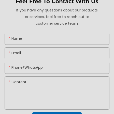
Feel Free To
Contact With Us
If you have any questions about our products
or services, feel free to reach out to
customer service team.
Name
Email
Phone/whatsApp
Content