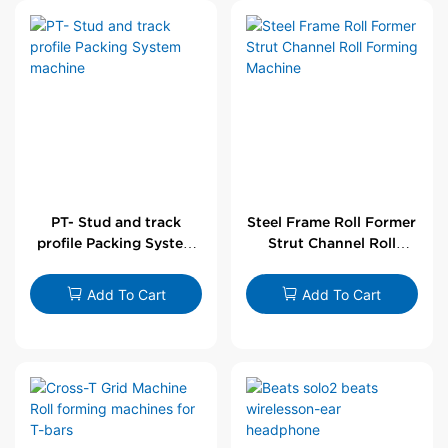
PT- Stud and track
Steel Frame Roll Former
profile Packing System
Strut Channel Roll
machine
Forming Machine
Add To Cart
Add To Cart