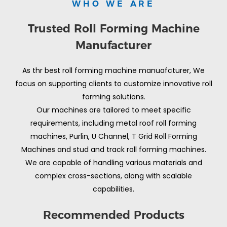
WHO WE ARE
Trusted Roll Forming Machine
Manufacturer
As thr best roll forming machine manuafcturer, We
focus on supporting clients to customize innovative roll
forming solutions.
Our machines are tailored to meet specific
requirements, including metal roof roll forming
machines, Purlin, U Channel, T Grid Roll Forming
Machines and stud and track roll forming machines.
We are capable of handling various materials and
complex cross-sections, along with scalable
capabilities.
Recommended Products