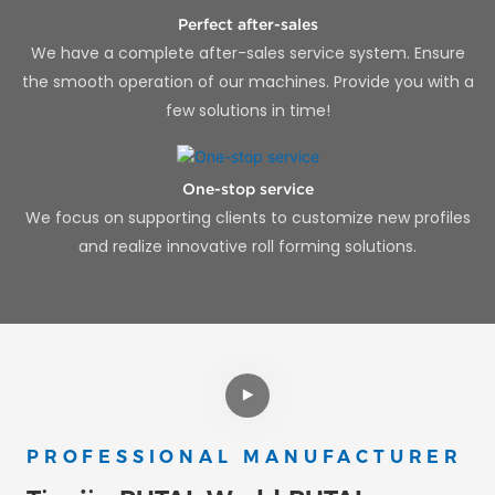
Perfect after-sales
We have a complete after-sales service system. Ensure
the smooth operation of our machines. Provide you with a
few solutions in time!
One-stop service
We focus on supporting clients to customize new profiles
and realize innovative roll forming solutions.
PROFESSIONAL MANUFACTURER