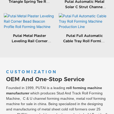
Triangle Spring Tee Roll
Putai Automatic Metal
Forming Machine
Solar C Strut Channel
Roll Forming Machine
With Packing Machine
Putai Metal Plaster
Putai Full Automatic
Leveling Rail Corner
Cable Tray Roll Forming
Bead Beacon Profile Roll
Machine Production
Forming Machine
Line
CUSTOMIZATION
OEM And One-Stop Service
Founded in 1999, PUTAI is a leading
roll forming machine
manufacturer
which produces Stud And Track Roll Forming
Machine, C & U channel forming machine, metal roof forming
machine for sale in china. Being specialized in the designing
and manufacturing of metal sheet cold roll formers over 25