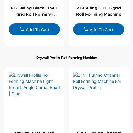
PT-Ceiling Black Line T
PT-Ceiling FUT T-grid
grid Roll Forming
Roll Forming Machine
Machine
Add To Cart
Add To Cart
Drywall Profile Roll Forming Machine
Drywall Profile Roll
2 in 1 Furring Channel