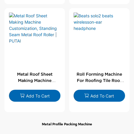
Metal Roof Sheet
Roll Forming Machine
Making Machine
For Roofing Tile Roof
Customization,
Sheet Rolling Machine
Standing Seam Metal
Add To Cart
Add To Cart
Roof Roller | PUTAI
Metal Profile Packing Machine