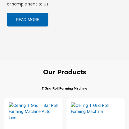
or sample sent to us .
READ MORE
Our Products
T Grid Roll Forming Machine