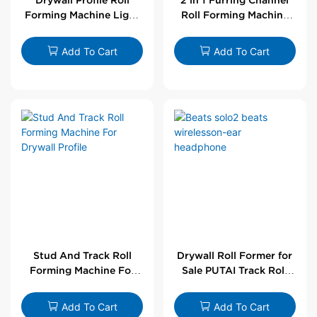
Forming Machine Light
Roll Forming Machine
Steel L Angle Corner
For Drywall Profile
Bead | Putai
Add To Cart
Add To Cart
Stud And Track Roll
Drywall Roll Former for
Forming Machine For
Sale PUTAI Track Roll
Drywall Profile
Forming Machine |
Wholesale by PUTAI
Add To Cart
Add To Cart