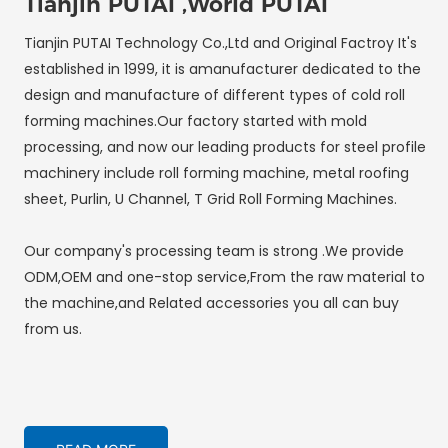
Tianjin PUTAI ,World PUTAI
Tianjin PUTAI Technology Co.,Ltd and Original Factroy It's
established in 1999, it is amanufacturer dedicated to the
design and manufacture of different types of cold roll
forming machines.Our factory started with mold
processing, and now our leading products for steel profile
machinery include roll forming machine, metal roofing
sheet, Purlin, U Channel, T Grid Roll Forming Machines.
Our company's processing team is strong .We provide
ODM,OEM and one-stop service,From the raw material to
the machine,and Related accessories you all can buy
from us.