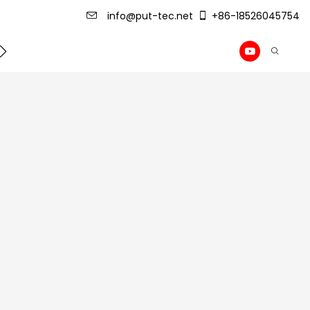
info@put-tec.net
+86-18526045754
ming Machine
roof sheet forming machine
Drywall Pr