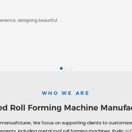
erience, designing beautiful
WHO WE ARE
ed Roll Forming Machine Manufa
 manuafcturer, We focus on supporting clients to customize i
ments, including metal roof roll forming machines, Purlin, U