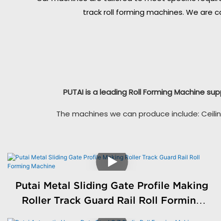
track roll forming machines. We are c
PUTAI is a leading Roll Forming Machine sup
The machines we can produce include: Ceilin
Putai Metal Sliding Gate Profile Making
Roller Track Guard Rail Roll Forming
Machine