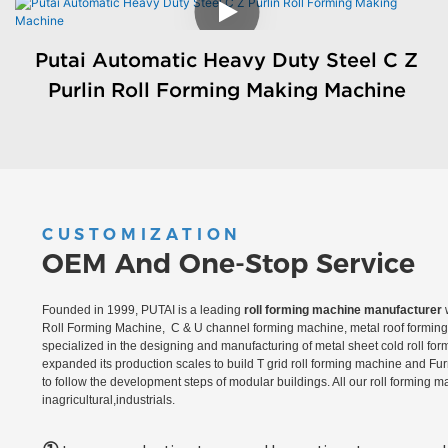
Putai Automatic Heavy Duty Steel C Z
Purlin Roll Forming Making Machine
CUSTOMIZATION
OEM And One-Stop Service
Founded in 1999, PUTAI is a leading
roll forming machine manufacturer
w
Roll Forming Machine, C & U channel forming machine, metal roof forming 
specialized in the designing and manufacturing of metal sheet cold roll fo
expanded its production scales to build T grid roll forming machine and Fu
to follow the development steps of modular buildings. All our roll forming 
inagricultural,industrials.