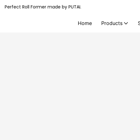
Perfect Roll Former made by PUTAI.
Home
Products