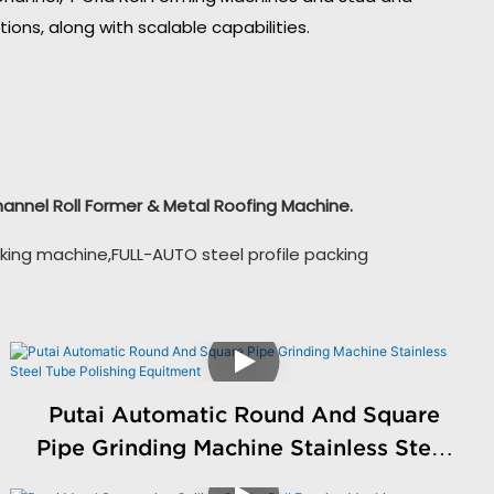
ons, along with scalable capabilities.
Channel Roll Former & Metal Roofing Machine.
king machine,FULL-AUTO steel profile packing
Putai Automatic Round And Square
Pipe Grinding Machine Stainless Steel
Tube Polishing Equitment