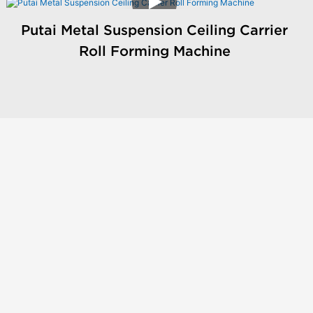
Putai Metal Suspension Ceiling Carrier
Roll Forming Machine