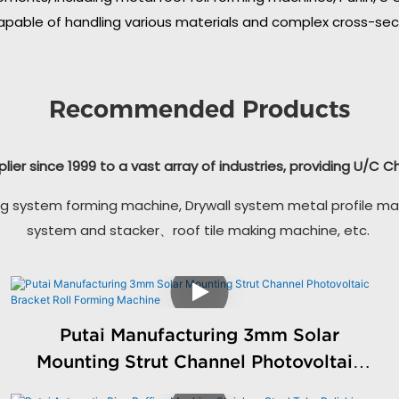
apable of handling various materials and complex cross-secti
Recommended Products
plier since 1999 to a vast array of industries, providing U/C 
g system forming machine, Drywall system metal profile ma
system and stacker、roof tile making machine, etc.
Putai Manufacturing 3mm Solar
Mounting Strut Channel Photovoltaic
Bracket Roll Forming Machine