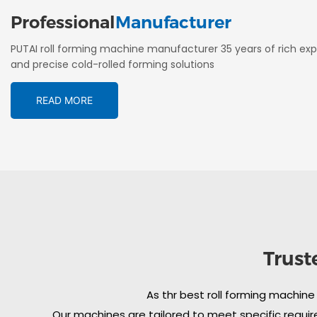
Professional
Manufacturer
PUTAI roll forming machine manufacturer 35 years of rich exp
and precise cold-rolled forming solutions
READ MORE
Trust
As thr best roll forming machine
Our machines are tailored to meet specific require