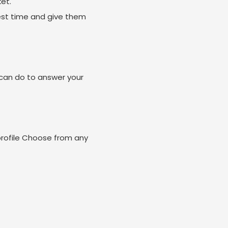
et.
est time and give them
can do to answer your
profile Choose from any