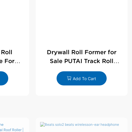
 Roll
Drywall Roll Former for
e For
Sale PUTAI Track Roll
le
Forming Machine |
Wholesale by PUTAI
Add To Cart