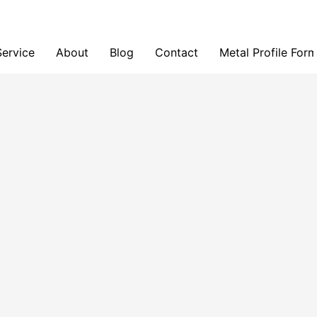
Service
About
Blog
Contact
Metal Profile For