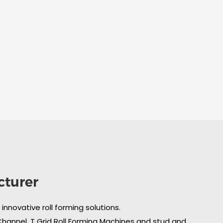
cturer
nnovative roll forming solutions.
 Channel, T Grid Roll Forming Machines and stud and