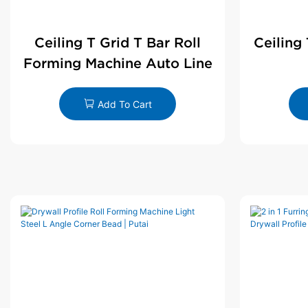
Ceiling T Grid T Bar Roll
Ceiling
Forming Machine Auto Line
Add To Cart