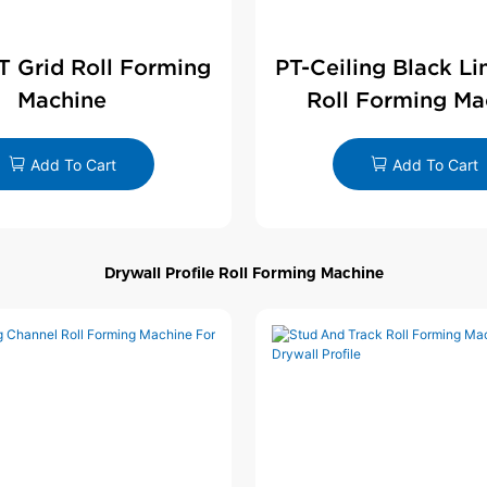
 T Grid Roll Forming
PT-Ceiling Black Li
Machine
Roll Forming Ma
Add To Cart
Add To Cart
Drywall Profile Roll Forming Machine