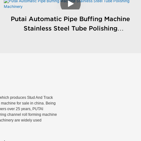
Putai Automatic Pipe Buffing Machine
Stainless Steel Tube Polishing
Machinery
hich produces Stud And Track
machine for sale in china. Being
rmers over 25 years, PUTAI
rring channel roll forming machine
machinery are widely used