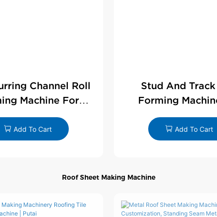
Furring Channel Roll
Stud And Track
ing Machine For
Forming Machin
rywall Profile
Drywall Profi
Add To Cart
Add To Cart
Roof Sheet Making Machine