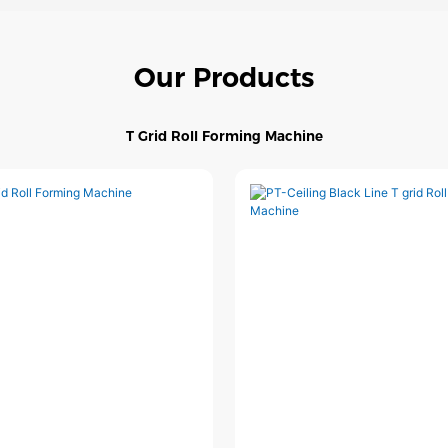
Our Products
T Grid Roll Forming Machine