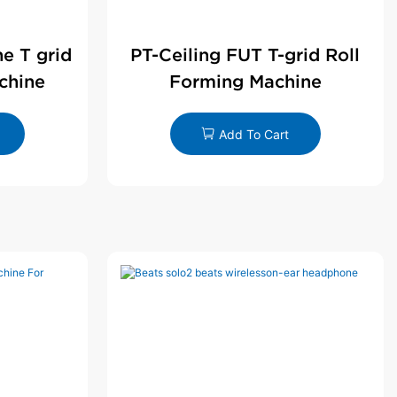
ne T grid
PT-Ceiling FUT T-grid Roll
chine
Forming Machine
Add To Cart