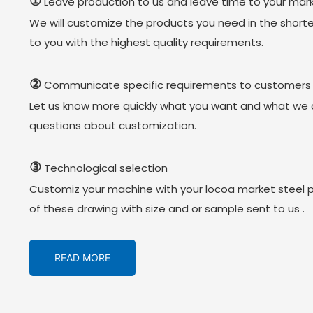
①
Leave production to us and leave time to your mark
We will customize the products you need in the short
to you with the highest quality requirements.
②
Communicate specific requirements to customers
Let us know more quickly what you want and what we 
questions about customization.
③
Technological selection
Customiz your machine with your locoa market steel 
of these drawing with size and or sample sent to us .
READ MORE