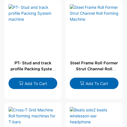
PT- Stud and track
Steel Frame Roll Former
profile Packing System
Strut Channel Roll
machine
Forming Machine
Add To Cart
Add To Cart