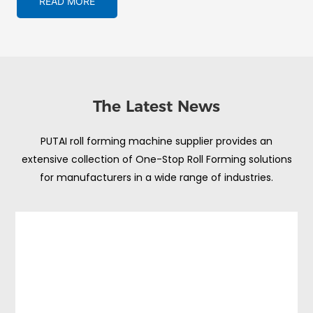
READ MORE
The Latest News
PUTAI roll forming machine supplier provides an
extensive collection of One-Stop Roll Forming solutions
for manufacturers in a wide range of industries.