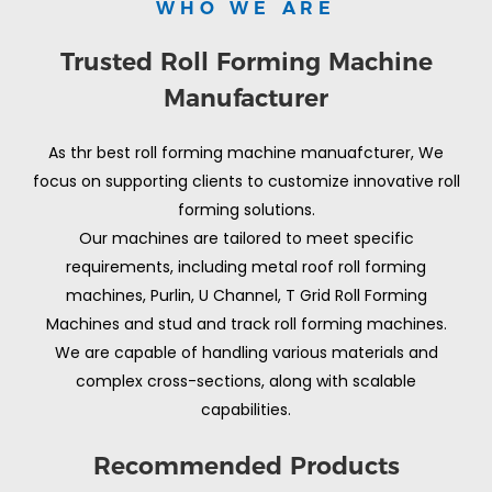
WHO WE ARE
Trusted Roll Forming Machine
Manufacturer
As thr best roll forming machine manuafcturer, We
focus on supporting clients to customize innovative roll
forming solutions.
Our machines are tailored to meet specific
requirements, including metal roof roll forming
machines, Purlin, U Channel, T Grid Roll Forming
Machines and stud and track roll forming machines.
We are capable of handling various materials and
complex cross-sections, along with scalable
capabilities.
Recommended Products