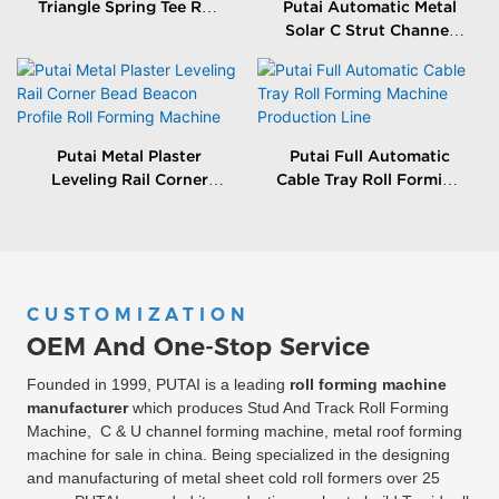
Triangle Spring Tee Roll
Putai Automatic Metal
Forming Machine
Solar C Strut Channel
Roll Forming Machine
With Packing Machine
Putai Metal Plaster
Putai Full Automatic
Leveling Rail Corner
Cable Tray Roll Forming
Bead Beacon Profile Roll
Machine Production
Forming Machine
Line
CUSTOMIZATION
OEM And One-Stop Service
Founded in 1999, PUTAI is a leading
roll forming machine
manufacturer
which produces Stud And Track Roll Forming
Machine, C & U channel forming machine, metal roof forming
machine for sale in china. Being specialized in the designing
and manufacturing of metal sheet cold roll formers over 25