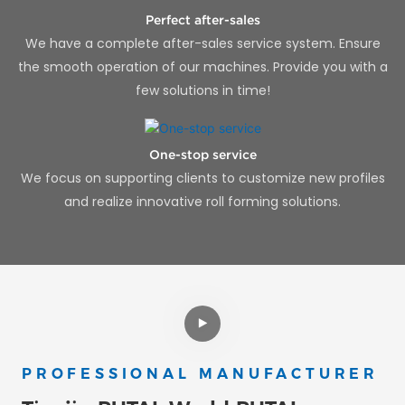
Perfect after-sales
We have a complete after-sales service system. Ensure
the smooth operation of our machines. Provide you with a
few solutions in time!
One-stop service
We focus on supporting clients to customize new profiles
and realize innovative roll forming solutions.
PROFESSIONAL MANUFACTURER