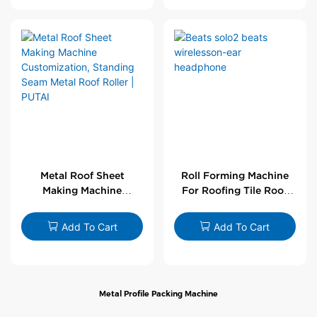
Metal Roof Sheet
Roll Forming Machine
Making Machine
For Roofing Tile Roof
Customization,
Sheet Rolling Machine
Standing Seam Metal
Add To Cart
Add To Cart
Roof Roller | PUTAI
Metal Profile Packing Machine