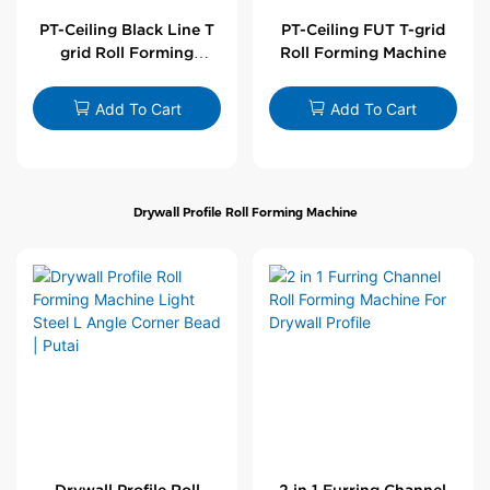
PT-Ceiling Black Line T
PT-Ceiling FUT T-grid
grid Roll Forming
Roll Forming Machine
Machine
Add To Cart
Add To Cart
Drywall Profile Roll Forming Machine
Drywall Profile Roll
2 in 1 Furring Channel