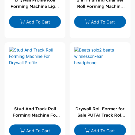
Forming Machine Light
Roll Forming Machine
Steel L Angle Corner
For Drywall Profile
Bead | Putai
Add To Cart
Add To Cart
Stud And Track Roll
Drywall Roll Former for
Forming Machine For
Sale PUTAI Track Roll
Drywall Profile
Forming Machine |
Wholesale by PUTAI
Add To Cart
Add To Cart