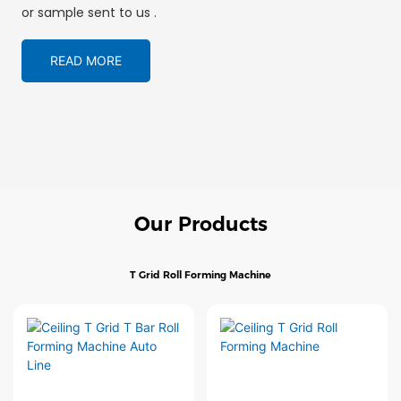
or sample sent to us .
READ MORE
Our Products
T Grid Roll Forming Machine