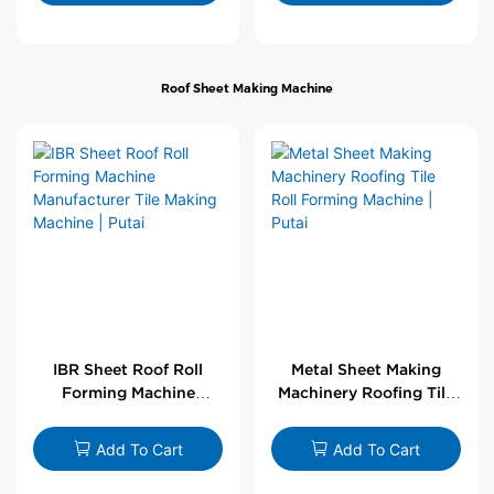
Roof Sheet Making Machine
IBR Sheet Roof Roll
Metal Sheet Making
Forming Machine
Machinery Roofing Tile
Manufacturer Tile
Roll Forming Machine |
Making Machine | Putai
Putai
Add To Cart
Add To Cart