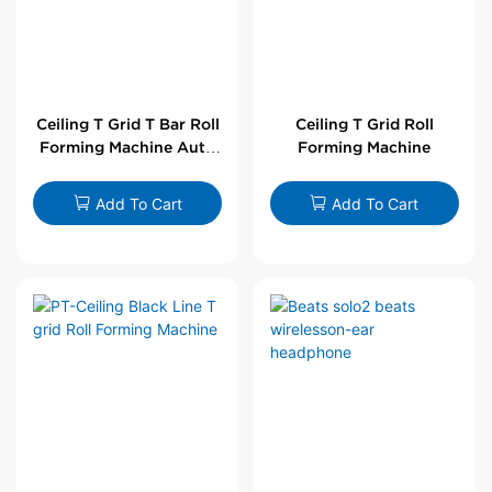
Ceiling T Grid T Bar Roll
Ceiling T Grid Roll
Forming Machine Auto
Forming Machine
Line
Add To Cart
Add To Cart