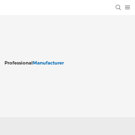
Professional
Manufacturer