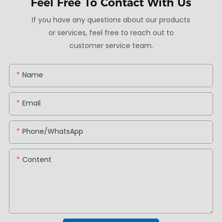
Feel Free To
Contact With Us
If you have any questions about our products
or services, feel free to reach out to
customer service team.
Name
Email
Phone/whatsApp
Content