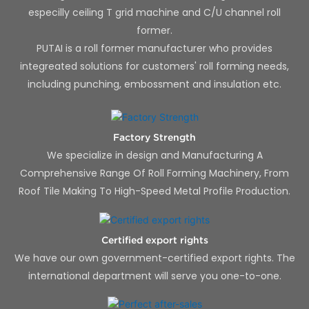
especilly ceiling T grid machine and C/U channel roll
former.
PUTAI is a roll former manufacturer who provides
integreated solutions for customers' roll forming needs,
including punching, embossment and insulation etc.
Factory Strength
We specialize in design and Manufacturing A
Comprehensive Range Of Roll Forming Machinery, From
Roof Tile Making To High-Speed Metal Profile Production.
Certified export rights
We have our own government-certified export rights. The
international department will serve you one-to-one.