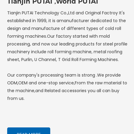
Tianjin PUTAI ,World PUTAI
Tianjin PUTAI Technology Co.,Ltd and Original Factroy It's
established in 1999, it is amanufacturer dedicated to the
design and manufacture of different types of cold roll
forming machines.Our factory started with mold
processing, and now our leading products for steel profile
machinery include roll forming machine, metal roofing
sheet, Purlin, U Channel, T Grid Roll Forming Machines.
Our company's processing team is strong .We provide
ODM,OEM and one-stop service,From the raw material to
the machine,and Related accessories you all can buy
from us.