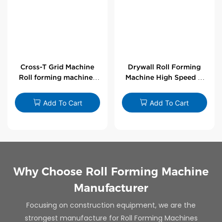
Cross-T Grid Machine
Drywall Roll Forming
Roll forming machines
Machine High Speed V
for T-bars
Angle Roll Former
Add To Cart
Add To Cart
Why Choose Roll Forming Machine
Manufacturer
Focusing on construction equipment, we are the
strongest manufacture for Roll Forming Machines