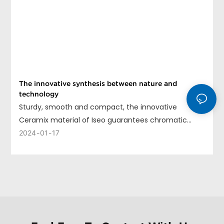
The innovative synthesis between nature and
technology
Sturdy, smooth and compact, the innovative
Ceramix material of Iseo guarantees chromatic
uniformity, long life and ease of cleaning.
2024
01
17