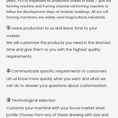
years, PUTAI expanded its production scales to build T grid roll
forming machine and Furring channel roll forming machine to
follow the development steps of modular buildings. All our roll
forming machinery are widely used inagricultural,industrials.
①
Leave production to us and leave time to your
market.
We will customize the products you need in the shortest
time and give them to you with the highest quality
requirements.
②
Communicate specific requirements to customers
Let us know more quickly what you want and what we
can do to answer your questions about customization.
③
Technological selection
Customiz your machine with your locoa market steel
profile Choose from any of these drawing with size and