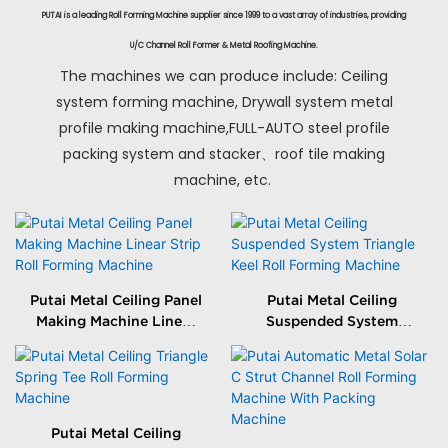
PUTAI is a leading Roll Forming Machine supplier since 1999 to a vast array of industries, providing
U/C Channel Roll Former & Metal Roofing Machine.
The machines we can produce include: Ceiling
system forming machine, Drywall system metal
profile making machine,FULL-AUTO steel profile
packing system and stacker、roof tile making
machine, etc.
Putai Metal Ceiling Panel
Putai Metal Ceiling
Making Machine Linear
Suspended System
Strip Roll Forming
Triangle Keel Roll
Machine
Forming Machine
Putai Metal Ceiling